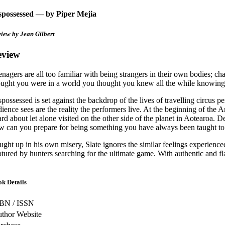
spossessed — by Piper Mejia
view by
Jean Gilbert
eview
enagers are all too familiar with being strangers in their own bodies; 
ought you were in a world you thought you knew all the while knowing 
spossessed is set against the backdrop of the lives of travelling circu
dience sees are the reality the performers live. At the beginning of the 
ard about let alone visited on the other side of the planet in Aotearoa
w can you prepare for being something you have always been taught to
ught up in his own misery, Slate ignores the similar feelings experienced
ptured by hunters searching for the ultimate game. With authentic and fl
k Details
BN / ISSN
thor Website