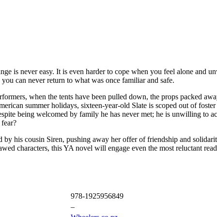
change is never easy. It is even harder to cope when you feel alone an
you can never return to what was once familiar and safe.
s performers, when the tents have been pulled down, the props packed a
American summer holidays, sixteen-year-old Slate is scoped out of foster
. Despite being welcomed by family he has never met; he is unwilling to
 fear?
 by his cousin Siren, pushing away her offer of friendship and solidarit
awed characters, this YA novel will engage even the most reluctant read
978-1925956849
–