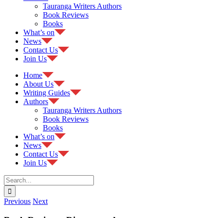
Tauranga Writers Authors
Book Reviews
Books
What’s on
News
Contact Us
Join Us
Home
About Us
Writing Guides
Authors
Tauranga Writers Authors
Book Reviews
Books
What’s on
News
Contact Us
Join Us
Search
for:
Previous
Next