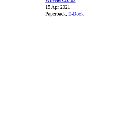
Wheelers.co.nz
15 Apr 2021
Paperback,
E-Book