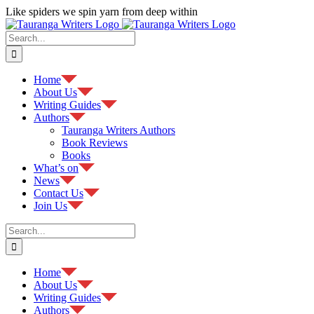
Skip
Like spiders we spin yarn from deep within
to
Facebook
content
Search
for:
Home
About Us
Writing Guides
Authors
Tauranga Writers Authors
Book Reviews
Books
What’s on
News
Contact Us
Join Us
Search
for:
Home
About Us
Writing Guides
Authors