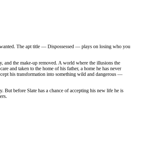
d unwanted. The apt title — Dispossessed — plays on losing who you
way, and the make-up removed. A world where the illusions the
 care and taken to the home of his father, a home he has never
 accept his transformation into something wild and dangerous —
y. But before Slate has a chance of accepting his new life he is
ers.