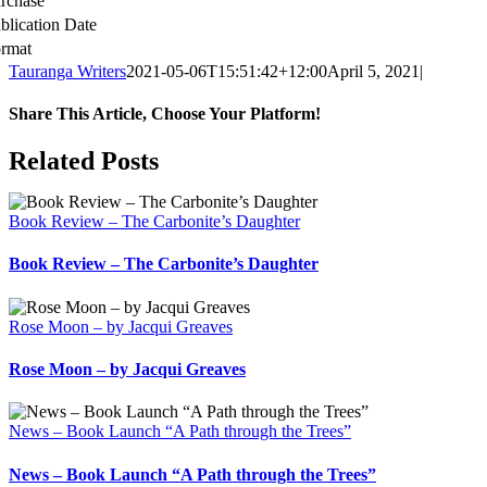
rchase
blication Date
rmat
Tauranga Writers
2021-05-06T15:51:42+12:00
April 5, 2021
|
Share This Article, Choose Your Platform!
Facebook
X
Reddit
LinkedIn
WhatsApp
Tumblr
Pinterest
Email
Related Posts
Book Review – The Carbonite’s Daughter
Book Review – The Carbonite’s Daughter
Rose Moon – by Jacqui Greaves
Rose Moon – by Jacqui Greaves
News – Book Launch “A Path through the Trees”
News – Book Launch “A Path through the Trees”