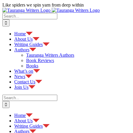
Skip
Like spiders we spin yarn from deep within
to
Facebook
content
Search
for:
Home
About Us
Writing Guides
Authors
Tauranga Writers Authors
Book Reviews
Books
What’s on
News
Contact Us
Join Us
Search
for:
Home
About Us
Writing Guides
Authors