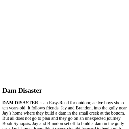
Dam Disaster
DAM DISASTER
is an Easy-Read for outdoor, active boys six to
ten years old. It follows friends, Jay and Brandon, into the gully near
Jay’s home where they build a dam in the small creek at the bottom.
But all does not go to plan and they go on an unexpected journey.
Book Synopsis: Jay and Brandon set off to build a dam in the gully
near Jay’s home. Everything seems straight forward to begin with,