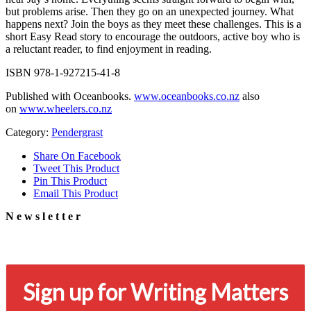
but problems arise. Then they go on an unexpected journey. What
happens next? Join the boys as they meet these challenges. This is a
short Easy Read story to encourage the outdoors, active boy who is
a reluctant reader, to find enjoyment in reading.
ISBN 978-1-927215-41-8
Published with Oceanbooks.
www.oceanbooks.co.nz
also
on
www.wheelers.co.nz
Category:
Pendergrast
Share On Facebook
Tweet This Product
Pin This Product
Email This Product
Newsletter
Signup for our newsletter to stay in touch
Sign up for Writing Matters