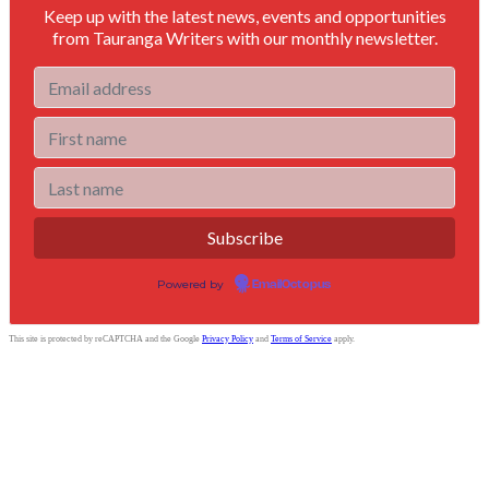
Keep up with the latest news, events and opportunities
from Tauranga Writers with our monthly newsletter.
Powered by
EmailOctopus
This site is protected by reCAPTCHA and the Google
Privacy Policy
and
Terms of Service
apply.
Tauranga Writers
Bay of Plenty, New Zealand