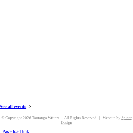
Celebrating 50+ Years | 1967-2021
027 359 6981
•
Email us here
See all events
>
© Copyright
2026 Tauranga Writers | All Rights Reserved | Website by
Spicer
Design
Page load link