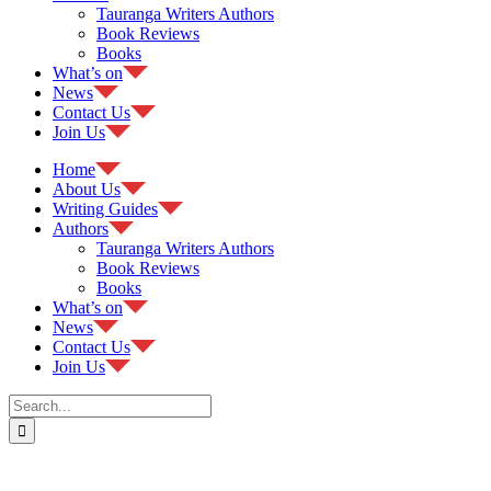
Tauranga Writers Authors
Book Reviews
Books
What’s on
News
Contact Us
Join Us
Home
About Us
Writing Guides
Authors
Tauranga Writers Authors
Book Reviews
Books
What’s on
News
Contact Us
Join Us
Search
for: