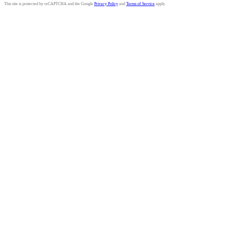
This site is protected by reCAPTCHA and the Google
Privacy Policy
and
Terms of Service
apply.
Tauranga Writers
Bay of Plenty, New Zealand
Celebrating 50+ Years | 1967-2021
027 359 6981
•
Email us here