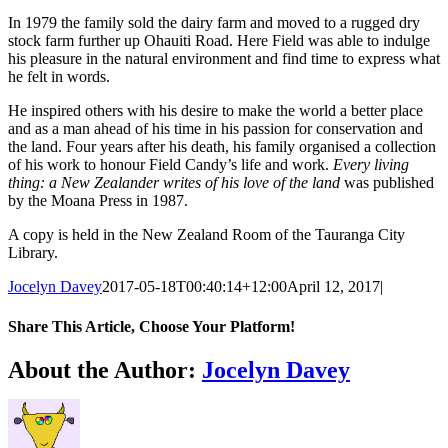
In 1979 the family sold the dairy farm and moved to a rugged dry
stock farm further up Ohauiti Road. Here Field was able to indulge
his pleasure in the natural environment and find time to express what
he felt in words.
He inspired others with his desire to make the world a better place
and as a man ahead of his time in his passion for conservation and
the land. Four years after his death, his family organised a collection
of his work to honour Field Candy’s life and work.
Every living
thing: a New Zealander writes of his love of the land
was published
by the Moana Press in 1987.
A copy is held in the New Zealand Room of the Tauranga City
Library.
Jocelyn Davey
2017-05-18T00:40:14+12:00
April 12, 2017
|
Share This Article, Choose Your Platform!
Facebook
X
Reddit
LinkedIn
WhatsApp
Tumblr
Pinterest
Email
About the Author:
Jocelyn Davey