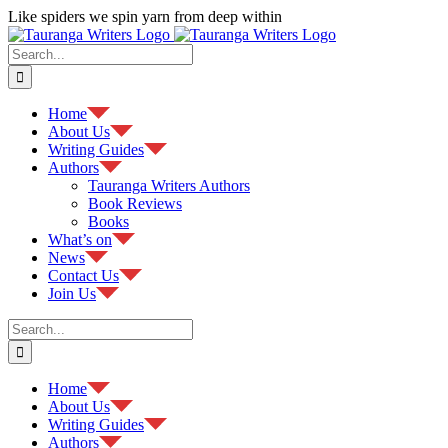
Skip
Like spiders we spin yarn from deep within
to
Facebook
content
Search
for:
Home
About Us
Writing Guides
Authors
Tauranga Writers Authors
Book Reviews
Books
What’s on
News
Contact Us
Join Us
Search
for:
Home
About Us
Writing Guides
Authors