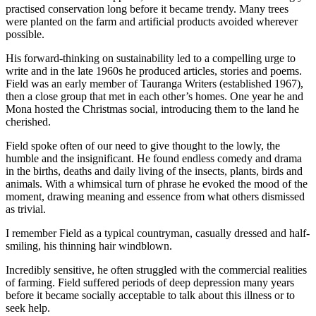
practised conservation long before it became trendy. Many trees
were planted on the farm and artificial products avoided wherever
possible.
His forward-thinking on sustainability led to a compelling urge to
write and in the late 1960s he produced articles, stories and poems.
Field was an early member of Tauranga Writers (established 1967),
then a close group that met in each other’s homes. One year he and
Mona hosted the Christmas social, introducing them to the land he
cherished.
Field spoke often of our need to give thought to the lowly, the
humble and the insignificant. He found endless comedy and drama
in the births, deaths and daily living of the insects, plants, birds and
animals. With a whimsical turn of phrase he evoked the mood of the
moment, drawing meaning and essence from what others dismissed
as trivial.
I remember Field as a typical countryman, casually dressed and half-
smiling, his thinning hair windblown.
Incredibly sensitive, he often struggled with the commercial realities
of farming. Field suffered periods of deep depression many years
before it became socially acceptable to talk about this illness or to
seek help.