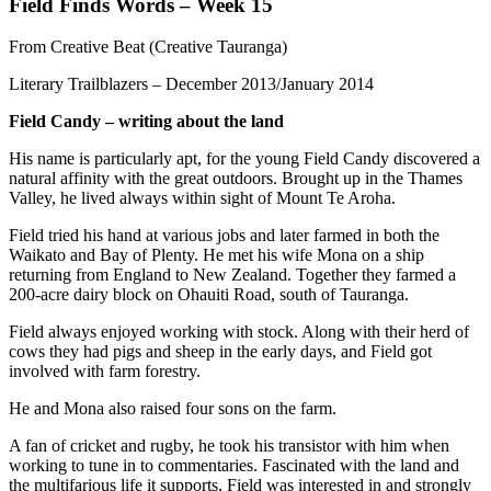
Field Finds Words – Week 15
From Creative Beat (Creative Tauranga)
Literary Trailblazers – December 2013/January 2014
Field Candy – writing about the land
His name is particularly apt, for the young Field Candy discovered a
natural affinity with the great outdoors. Brought up in the Thames
Valley, he lived always within sight of Mount Te Aroha.
Field tried his hand at various jobs and later farmed in both the
Waikato and Bay of Plenty. He met his wife Mona on a ship
returning from England to New Zealand. Together they farmed a
200-acre dairy block on Ohauiti Road, south of Tauranga.
Field always enjoyed working with stock. Along with their herd of
cows they had pigs and sheep in the early days, and Field got
involved with farm forestry.
He and Mona also raised four sons on the farm.
A fan of cricket and rugby, he took his transistor with him when
working to tune in to commentaries. Fascinated with the land and
the multifarious life it supports, Field was interested in and strongly