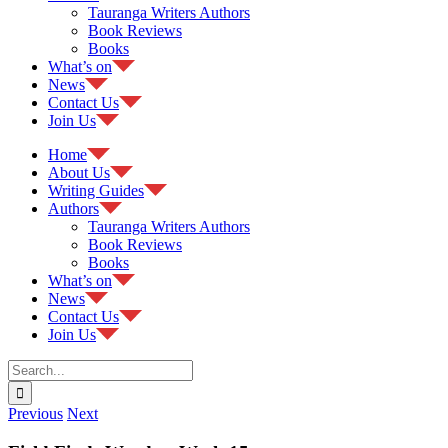
Tauranga Writers Authors
Book Reviews
Books
What’s on
News
Contact Us
Join Us
Home
About Us
Writing Guides
Authors
Tauranga Writers Authors
Book Reviews
Books
What’s on
News
Contact Us
Join Us
Search
for:
Previous
Next