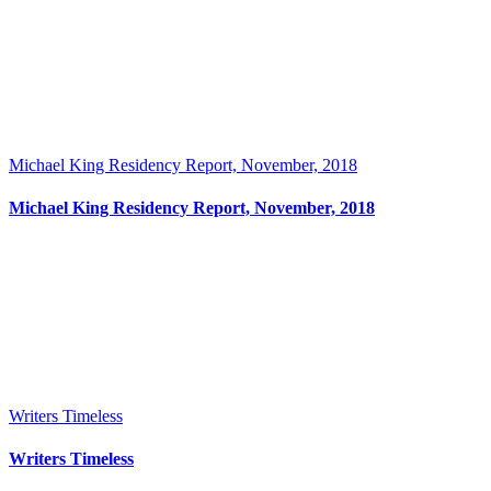
Michael King Residency Report, November, 2018
Michael King Residency Report, November, 2018
Writers Timeless
Writers Timeless