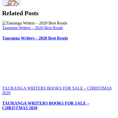
Related Posts
Tauranga Writers – 2020 Best Reads
Tauranga Writers – 2020 Best Reads
TAURANGA WRITERS BOOKS FOR SALE – CHRISTMAS
2020
TAURANGA WRITERS BOOKS FOR SALE –
CHRISTMAS 2020