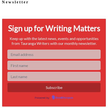
Newsletter
Signup for our newsletter to stay in touch
Sign up for Writing Matters
Keep up with the latest news, events and opportunities
from Tauranga Writers with our monthly newsletter.
Powered by
EmailOctopus