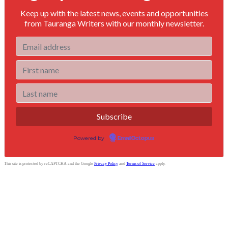
Keep up with the latest news, events and opportunities
from Tauranga Writers with our monthly newsletter.
Powered by
EmailOctopus
This site is protected by reCAPTCHA and the Google
Privacy Policy
and
Terms of Service
apply.
Tauranga Writers
Bay of Plenty, New Zealand