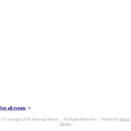
Celebrating 50+ Years | 1967-2021
027 359 6981
•
Email us here
See all events
>
© Copyright
2026 Tauranga Writers | All Rights Reserved | Website by
Spicer
Design