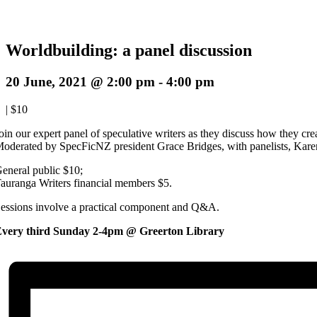
Worldbuilding: a panel discussion
20 June, 2021 @ 2:00 pm
-
4:00 pm
|
$10
oin our expert panel of speculative writers as they discuss how they cre
oderated by SpecFicNZ president Grace Bridges, with panelists, Kare
eneral public $10;
auranga Writers financial members $5.
essions involve a practical component and Q&A.
very third Sunday 2-4pm @ Greerton Library