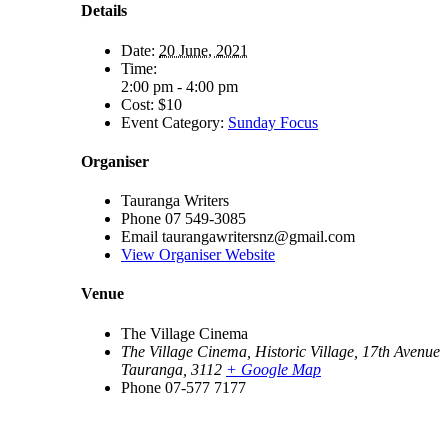
Details
Date:
20 June, 2021
Time:
2:00 pm - 4:00 pm
Cost:
$10
Event Category:
Sunday Focus
Organiser
Tauranga Writers
Phone
07 549-3085
Email
taurangawritersnz@gmail.com
View Organiser Website
Venue
The Village Cinema
The Village Cinema, Historic Village, 17th Avenue
Tauranga
,
3112
+ Google Map
Phone
07-577 7177