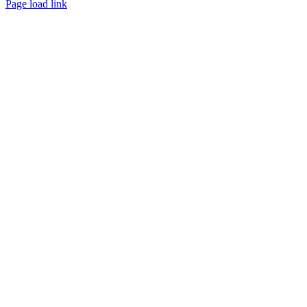
Page load link
Go
to
Top