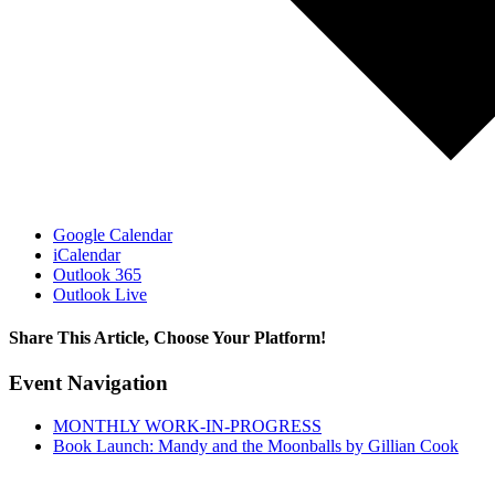
Google Calendar
iCalendar
Outlook 365
Outlook Live
Share This Article, Choose Your Platform!
Facebook
X
Reddit
LinkedIn
WhatsApp
Tumblr
Pinterest
Email
Event Navigation
MONTHLY WORK-IN-PROGRESS
Book Launch: Mandy and the Moonballs by Gillian Cook