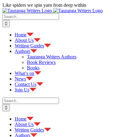
Skip
Like spiders we spin yarn from deep within
to
Facebook
content
Search
for:
Home
About Us
Writing Guides
Authors
Tauranga Writers Authors
Book Reviews
Books
What’s on
News
Contact Us
Join Us
Search
for:
Home
About Us
Writing Guides
Authors