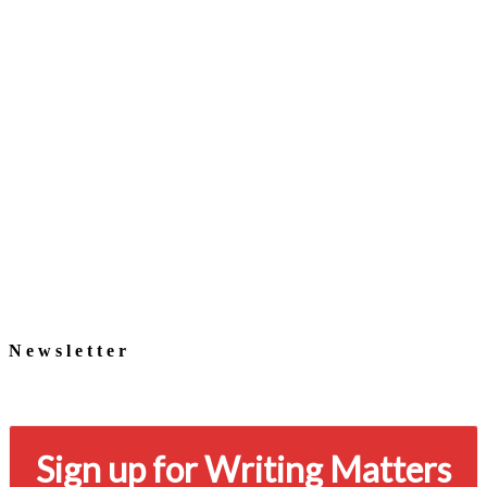
Newsletter
Signup for our newsletter to stay in touch
Sign up for Writing Matters