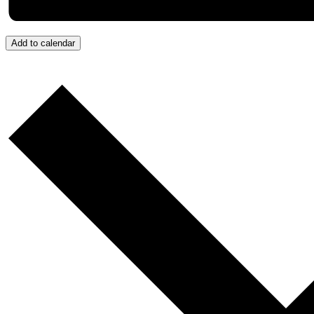
Add to calendar