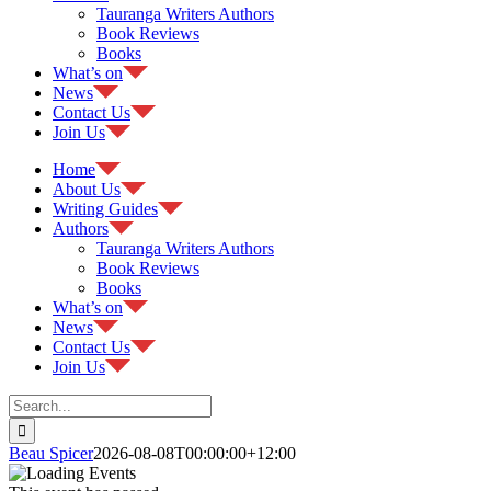
Tauranga Writers Authors
Book Reviews
Books
What’s on
News
Contact Us
Join Us
Home
About Us
Writing Guides
Authors
Tauranga Writers Authors
Book Reviews
Books
What’s on
News
Contact Us
Join Us
Search
for:
Beau Spicer
2026-08-08T00:00:00+12:00