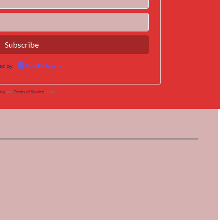
ed by
EmailOctopus
icy
and
Terms of Service
apply.