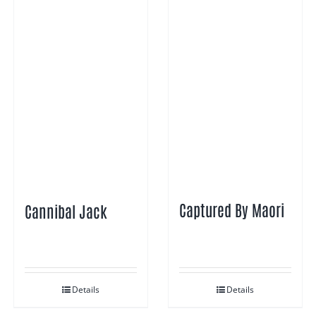
Captured By Maori
Cannibal Jack
Details
Details