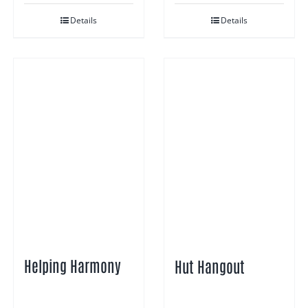
Details
Details
Helping Harmony
Hut Hangout