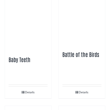
Battle of the Birds
Baby Teeth
Details
Details