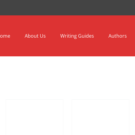
ome
About Us
Writing Guides
Authors