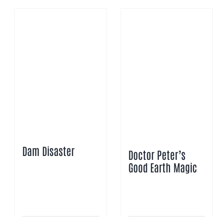
Dam Disaster
Doctor Peter’s
Good Earth Magic