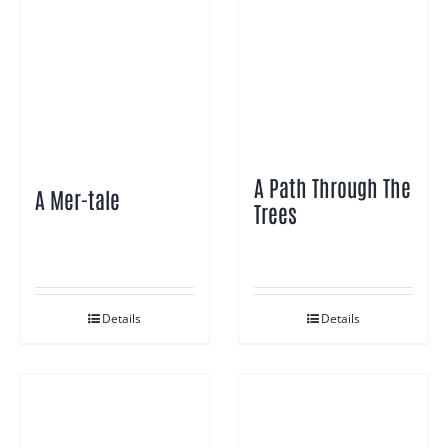
A Path Through The
A Mer-tale
Trees
Details
Details