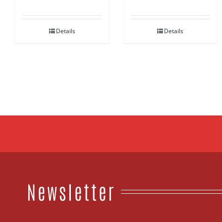
out of 5
Details
Details
Newsletter