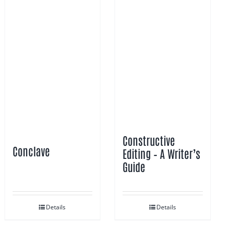
Constructive
Conclave
Editing – A Writer’s
Guide
Details
Details