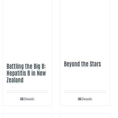
Beyond the Stars
Battling the Big B:
Hepatitis B in New
Zealand
Details
Details