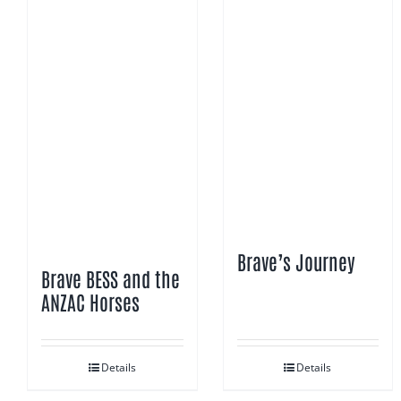
Brave’s Journey
Brave BESS and the
ANZAC Horses
Details
Details