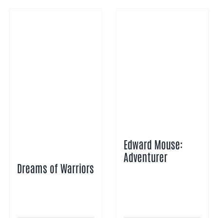
Edward Mouse:
Adventurer
Dreams of Warriors