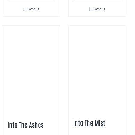
Details
Details
Into The Mist
Into The Ashes