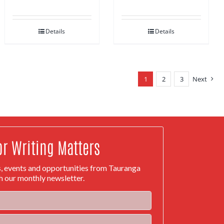
Details
Details
1
2
3
Next
or Writing Matters
s, events and opportunities from Tauranga
h our monthly newsletter.