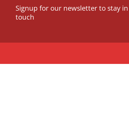
Signup for our newsletter to stay in
touch
Tauranga Writers
Bay of Plenty, New
Zealand