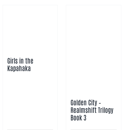
Girls in the
Kapahaka
Golden City –
Realmshift Trilogy
Book 3