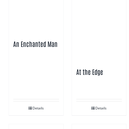
An Enchanted Man
At the Edge
Details
Details