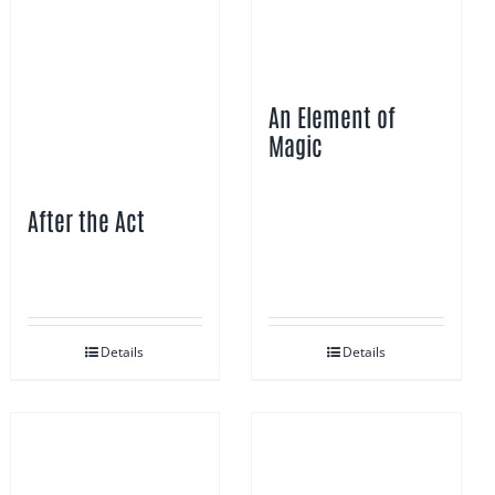
An Element of
Magic
After the Act
Details
Details