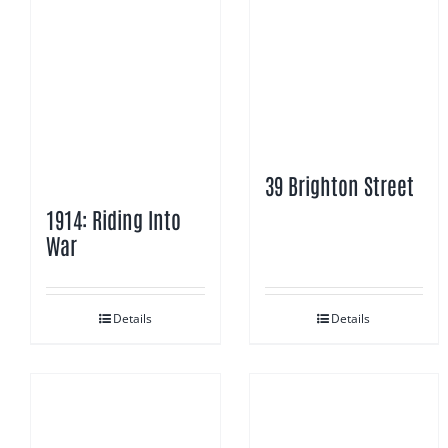
39 Brighton Street
1914: Riding Into
War
Details
Details