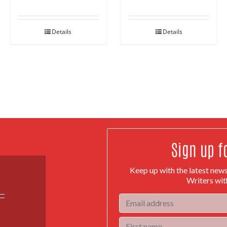
Details
Details
Sign up f
Keep up with the latest new
Writers wit