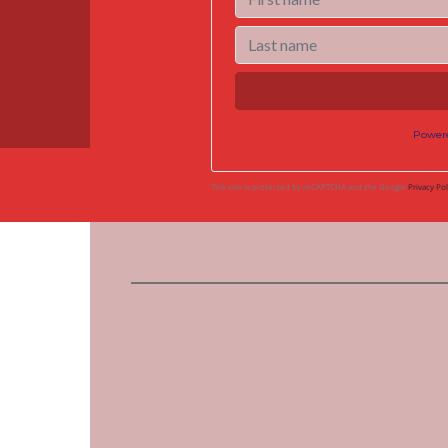
Power
This site is protected by reCAPTCHA and the Google
Privacy Pol