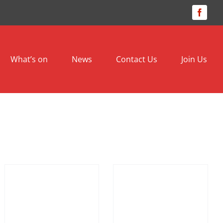
Facebo
What’s on
News
Contact Us
Join Us