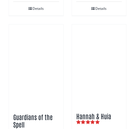
Details
Details
Hannah & Huia
Guardians of the
Spell
Rated
5.00