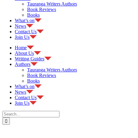
Tauranga Writers Authors
Book Reviews
Books
What’s on
News
Contact Us
Join Us
Home
About Us
Writing Guides
Authors
Tauranga Writers Authors
Book Reviews
Books
What’s on
News
Contact Us
Join Us
Search
for: