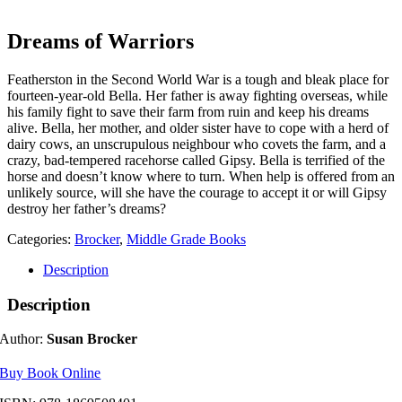
Dreams of Warriors
Featherston in the Second World War is a tough and bleak place for
fourteen-year-old Bella. Her father is away fighting overseas, while
his family fight to save their farm from ruin and keep his dreams
alive. Bella, her mother, and older sister have to cope with a herd of
dairy c
ows, an unscrupulous neighbour who covets the farm, and a
crazy, bad-tempered racehorse called Gipsy. Bella is terrified of the
horse and doesn’t know where to turn. When help is offered from an
unlikely source, will she have the courage to accept it or will Gipsy
destroy her father’s dreams?
Categories:
Brocker
,
Middle Grade Books
Description
Description
Author:
Susan Brocker
Buy Book Online