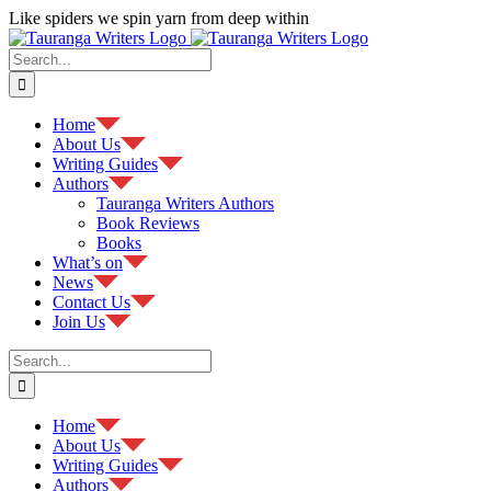
Skip
Like spiders we spin yarn from deep within
to
Facebook
content
Search
for:
Home
About Us
Writing Guides
Authors
Tauranga Writers Authors
Book Reviews
Books
What’s on
News
Contact Us
Join Us
Search
for:
Home
About Us
Writing Guides
Authors