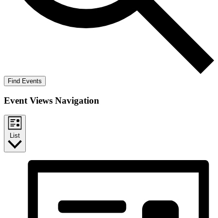
Find Events
Event Views Navigation
List