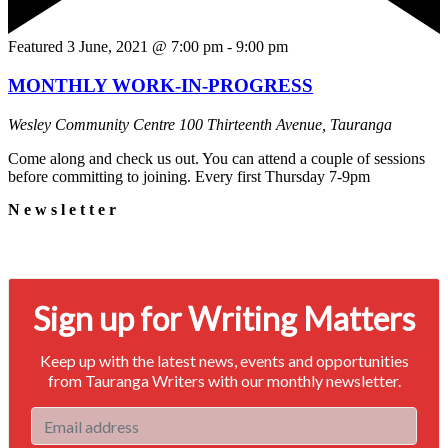
Featured
3 June, 2021 @ 7:00 pm
-
9:00 pm
MONTHLY WORK-IN-PROGRESS
Wesley Community Centre
100 Thirteenth Avenue, Tauranga
Come along and check us out. You can attend a couple of sessions
before committing to joining. Every first Thursday 7-9pm
Newsletter
Signup for our newsletter to stay in touch
Sign up for Writing Matters
Keep up with the latest news, events and opportunities
from Tauranga Writers with our monthly newsletter.