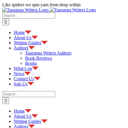
Skip
Like spiders we spin yarn from deep within
to
Facebook
content
Search
for:
Home
About Us
Writing Guides
Authors
Tauranga Writers Authors
Book Reviews
Books
What’s on
News
Contact Us
Join Us
Search
for:
Home
About Us
Writing Guides
Authors