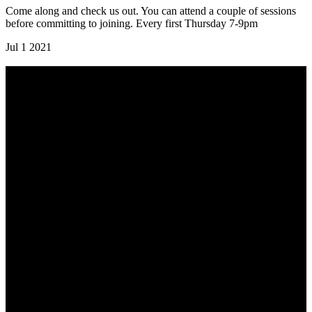
Come along and check us out. You can attend a couple of sessions
before committing to joining. Every first Thursday 7-9pm
Jul
1
2021