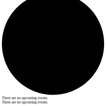
There are no upcoming events.
There are no upcoming events.