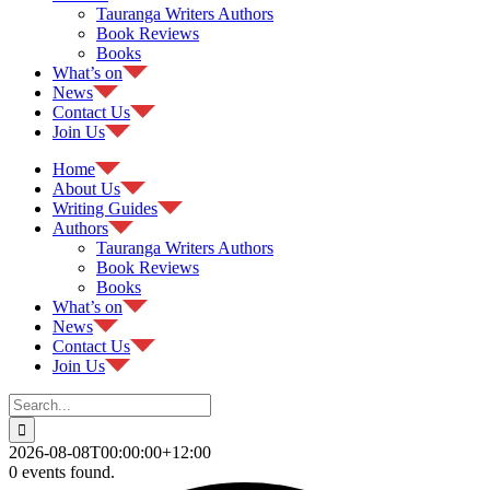
Tauranga Writers Authors
Book Reviews
Books
What’s on
News
Contact Us
Join Us
Home
About Us
Writing Guides
Authors
Tauranga Writers Authors
Book Reviews
Books
What’s on
News
Contact Us
Join Us
Search
for:
2026-08-08T00:00:00+12:00
0 events found.