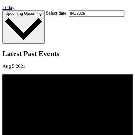
Today
Select date.
Upcoming
Upcoming
Latest Past Events
Aug
5
2021