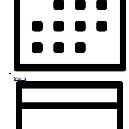
Month