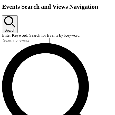
Events Search and Views Navigation
Search
Enter Keyword. Search for Events by Keyword.