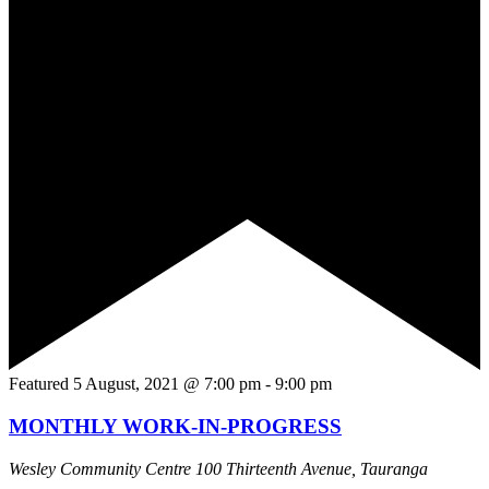
Featured
5 August, 2021 @ 7:00 pm
-
9:00 pm
MONTHLY WORK-IN-PROGRESS
Wesley Community Centre
100 Thirteenth Avenue, Tauranga