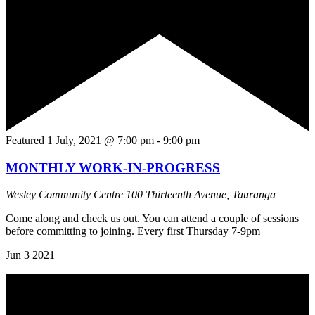
Featured
1 July, 2021 @ 7:00 pm
-
9:00 pm
MONTHLY WORK-IN-PROGRESS
Wesley Community Centre
100 Thirteenth Avenue, Tauranga
Come along and check us out. You can attend a couple of sessions
before committing to joining. Every first Thursday 7-9pm
Jun
3
2021