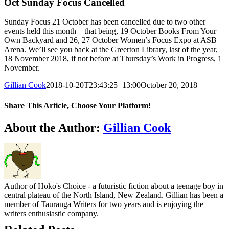
Oct Sunday Focus Cancelled
Sunday Focus 21 October has been cancelled due to two other
events held this month – that being, 19 October Books From Your
Own Backyard and 26, 27 October Women’s Focus Expo at ASB
Arena. We’ll see you back at the Greerton Library, last of the year,
18 November 2018, if not before at Thursday’s Work in Progress, 1
November.
Gillian Cook
2018-10-20T23:43:25+13:00
October 20, 2018
|
Share This Article, Choose Your Platform!
Facebook
X
Reddit
LinkedIn
WhatsApp
Tumblr
Pinterest
Email
About the Author:
Gillian Cook
Author of Hoko's Choice - a futuristic fiction about a teenage boy in
central plateau of the North Island, New Zealand. Gillian has been a
member of Tauranga Writers for two years and is enjoying the
writers enthusiastic company.