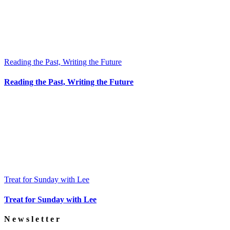
Reading the Past, Writing the Future
Reading the Past, Writing the Future
Treat for Sunday with Lee
Treat for Sunday with Lee
Newsletter