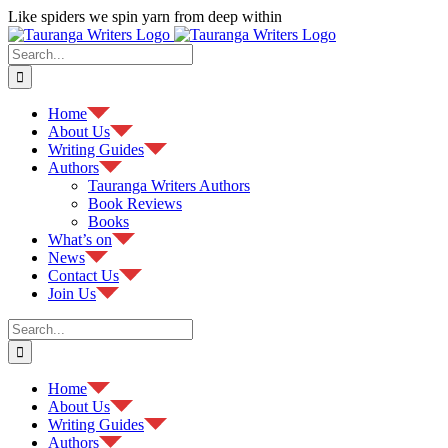
Skip
Like spiders we spin yarn from deep within
to
Facebook
content
Search
for:
Home
About Us
Writing Guides
Authors
Tauranga Writers Authors
Book Reviews
Books
What’s on
News
Contact Us
Join Us
Search
for:
Home
About Us
Writing Guides
Authors