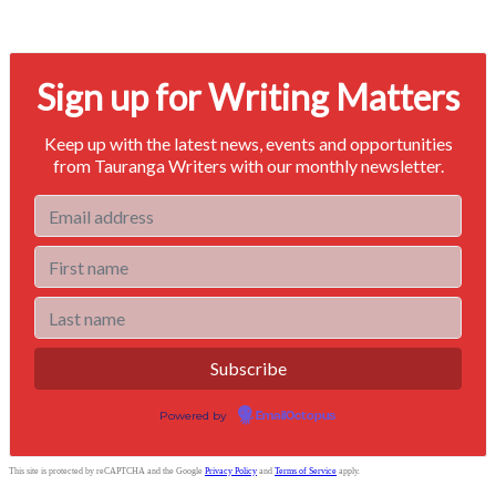
Signup for our newsletter to stay in touch
Sign up for Writing Matters
Keep up with the latest news, events and opportunities
from Tauranga Writers with our monthly newsletter.
Powered by
EmailOctopus
This site is protected by reCAPTCHA and the Google
Privacy Policy
and
Terms of Service
apply.