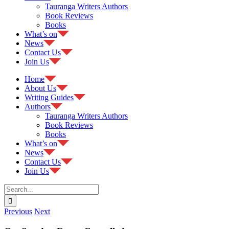
Tauranga Writers Authors
Book Reviews
Books
What’s on
News
Contact Us
Join Us
Home
About Us
Writing Guides
Authors
Tauranga Writers Authors
Book Reviews
Books
What’s on
News
Contact Us
Join Us
Search
for:
Previous
Next