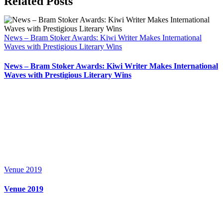
Related Posts
News – Bram Stoker Awards: Kiwi Writer Makes International
Waves with Prestigious Literary Wins
News – Bram Stoker Awards: Kiwi Writer Makes International
Waves with Prestigious Literary Wins
Venue 2019
Venue 2019