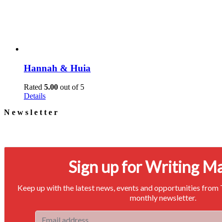
Hannah & Huia
Rated
5.00
out of 5
Details
Newsletter
Signup for our newsletter to stay in touch
Sign up for Writing M
Keep up with the latest news, events and opportunities from
monthly newsletter.