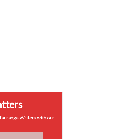
atters
 Tauranga Writers with our