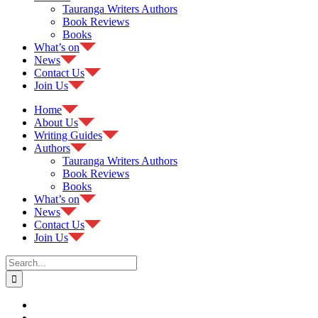
Tauranga Writers Authors
Book Reviews
Books
What’s on
News
Contact Us
Join Us
Home
About Us
Writing Guides
Authors
Tauranga Writers Authors
Book Reviews
Books
What’s on
News
Contact Us
Join Us
Search
for: