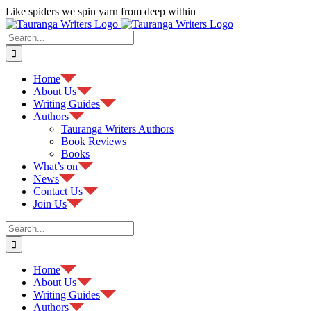
Skip
Like spiders we spin yarn from deep within
to
Facebook
content
Search
for:
Home
About Us
Writing Guides
Authors
Tauranga Writers Authors
Book Reviews
Books
What’s on
News
Contact Us
Join Us
Search
for:
Home
About Us
Writing Guides
Authors