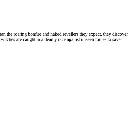
han the roaring bonfire and naked revellers they expect, they discover
witches are caught in a deadly race against unseen forces to save