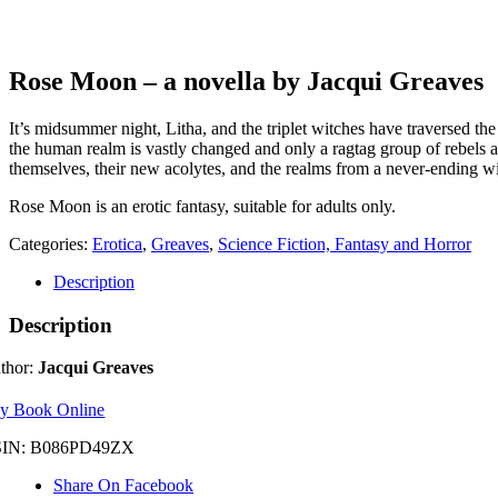
Rose Moon – a novella by Jacqui Greaves
It’s midsummer night, Litha, and the triplet witches have traversed th
the human realm is vastly changed and only a ragtag group of rebels a
themselves, their new acolytes, and the realms from a never-ending w
Rose Moon is an erotic fantasy, suitable for adults only.
Categories:
Erotica
,
Greaves
,
Science Fiction, Fantasy and Horror
Description
Description
thor:
Jacqui Greaves
y Book Online
IN: B086PD49ZX
Share On Facebook