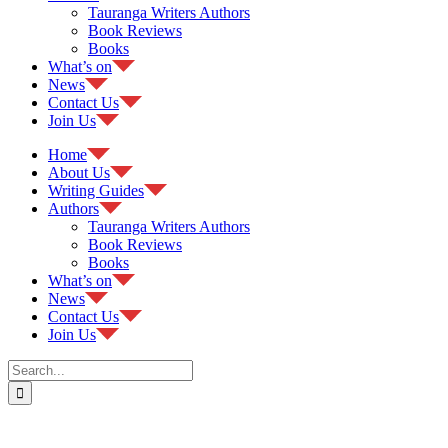
Tauranga Writers Authors
Book Reviews
Books
What’s on
News
Contact Us
Join Us
Home
About Us
Writing Guides
Authors
Tauranga Writers Authors
Book Reviews
Books
What’s on
News
Contact Us
Join Us
Search
for: