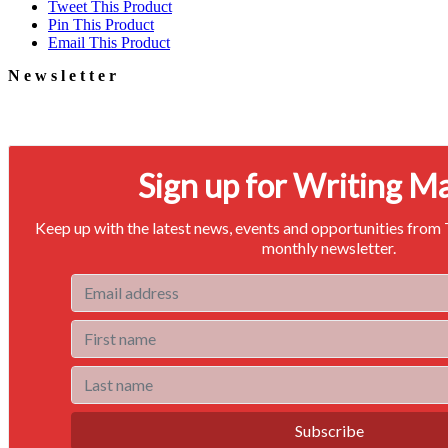
Tweet This Product
Pin This Product
Email This Product
Newsletter
Signup for our newsletter to stay in touch
Sign up for Writing M
Keep up with the latest news, events and opportunities from
monthly newsletter.