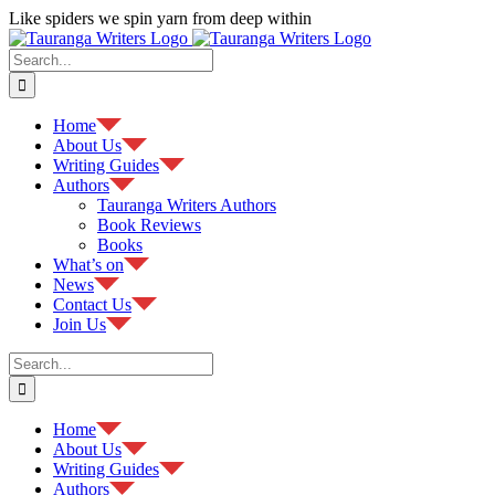
Skip
Like spiders we spin yarn from deep within
to
Facebook
content
Search
for:
Home
About Us
Writing Guides
Authors
Tauranga Writers Authors
Book Reviews
Books
What’s on
News
Contact Us
Join Us
Search
for:
Home
About Us
Writing Guides
Authors