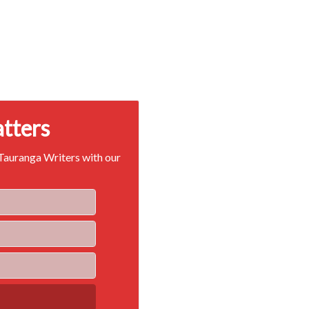
atters
 Tauranga Writers with our