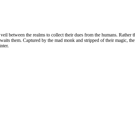
e veil between the realms to collect their dues from the humans. Rather t
waits them. Captured by the mad monk and stripped of their magic, the 
inter.