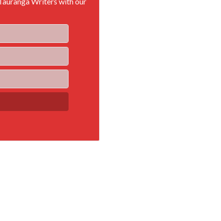
 Tauranga Writers with our