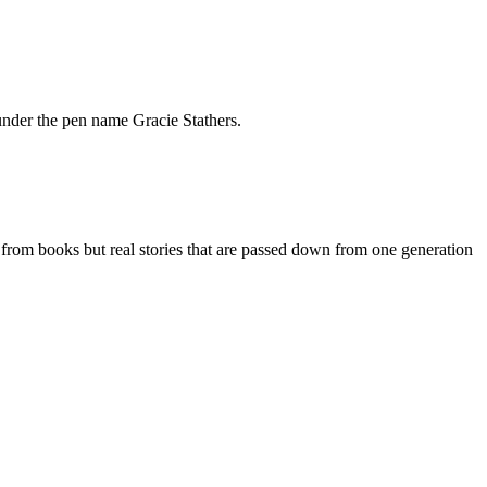
under the pen name Gracie Stathers.
 from books but real stories that are passed down from one generation