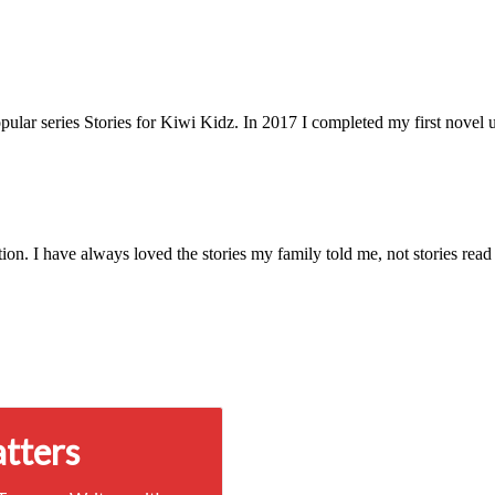
pular series Stories for Kiwi Kidz. In 2017 I completed my first novel 
on. I have always loved the stories my family told me, not stories read
atters