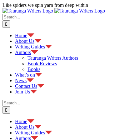
Skip
Like spiders we spin yarn from deep within
to
Facebook
content
Search
for:
Home
About Us
Writing Guides
Authors
Tauranga Writers Authors
Book Reviews
Books
What’s on
News
Contact Us
Join Us
Search
for:
Home
About Us
Writing Guides
Authors