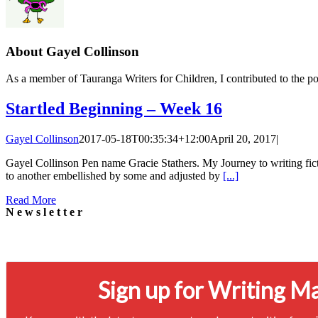
About
Gayel Collinson
As a member of Tauranga Writers for Children, I contributed to the po
Startled Beginning – Week 16
Gayel Collinson
2017-05-18T00:35:34+12:00
April 20, 2017
|
Gayel Collinson Pen name Gracie Stathers. My Journey to writing ficti
to another embellished by some and adjusted by
[...]
Read More
Newsletter
Signup for our newsletter to stay in touch
Sign up for Writing M