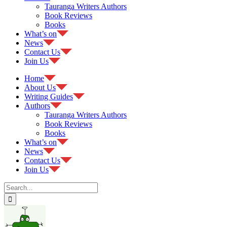
Tauranga Writers Authors
Book Reviews
Books
What’s on
News
Contact Us
Join Us
Home
About Us
Writing Guides
Authors
Tauranga Writers Authors
Book Reviews
Books
What’s on
News
Contact Us
Join Us
Search
for: