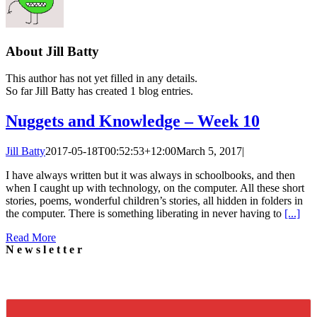
About
Jill Batty
This author has not yet filled in any details.
So far Jill Batty has created 1 blog entries.
Nuggets and Knowledge – Week 10
Jill Batty
2017-05-18T00:52:53+12:00
March 5, 2017
|
I have always written but it was always in schoolbooks, and then
when I caught up with technology, on the computer. All these short
stories, poems, wonderful children’s stories, all hidden in folders in
the computer. There is something liberating in never having to
[...]
Read More
Newsletter
Signup for our newsletter to stay in touch