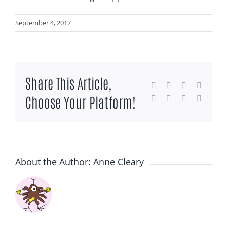
September 4, 2017
Share This Article,
Facebook
X
Reddit
LinkedI
Choose Your Platform!
WhatsApp
Tumblr
Pinterest
Email
About the Author:
Anne Cleary