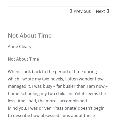
Previous
Next
Not About Time
Anne Cleary
Not About Time
When I look back to the period of time during
which I wrote my two novels, I often wonder how I
managed it. I was busy – far busier than I am now –
home-schooling my two children. Yet it seems the
less time I had, the more I accomplished.
Mind you, I was driven. ‘Passionate’ doesn’t begin
to describe how obsessed I was about these