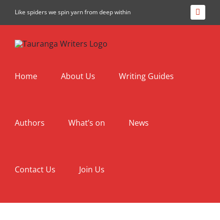
Skip
Like spiders we spin yarn from deep within
Facebo
to
content
Home
About Us
Writing Guides
Authors
What’s on
News
Contact Us
Join Us