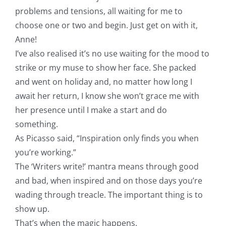
problems and tensions, all waiting for me to
choose one or two and begin. Just get on with it,
Anne!
I’ve also realised it’s no use waiting for the mood to
strike or my muse to show her face. She packed
and went on holiday and, no matter how long I
await her return, I know she won’t grace me with
her presence until I make a start and do
something.
As Picasso said, “Inspiration only finds you when
you’re working.”
The ‘Writers write!’ mantra means through good
and bad, when inspired and on those days you’re
wading through treacle. The important thing is to
show up.
That’s when the magic happens.