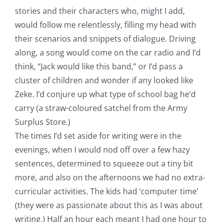
stories and their characters who, might I add,
would follow me relentlessly, filling my head with
their scenarios and snippets of dialogue. Driving
along, a song would come on the car radio and I’d
think, “Jack would like this band,” or I’d pass a
cluster of children and wonder if any looked like
Zeke. I’d conjure up what type of school bag he’d
carry (a straw-coloured satchel from the Army
Surplus Store.)
The times I’d set aside for writing were in the
evenings, when I would nod off over a few hazy
sentences, determined to squeeze out a tiny bit
more, and also on the afternoons we had no extra-
curricular activities. The kids had ‘computer time’
(they were as passionate about this as I was about
writing.) Half an hour each meant I had one hour to