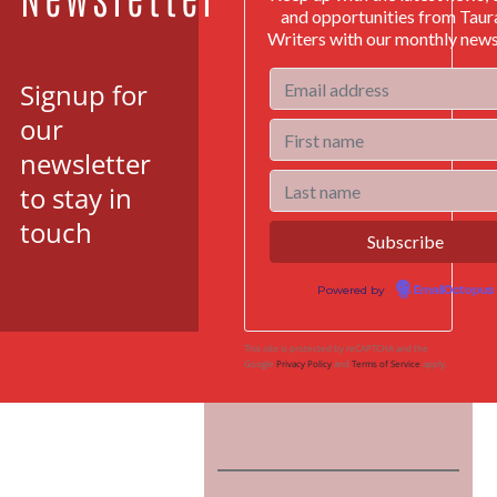
and opportunities from Tau
Writers with our monthly news
Signup for
our
newsletter
to stay in
touch
Powered by
EmailOctopus
This site is protected by reCAPTCHA and the
Google
Privacy Policy
and
Terms of Service
apply.