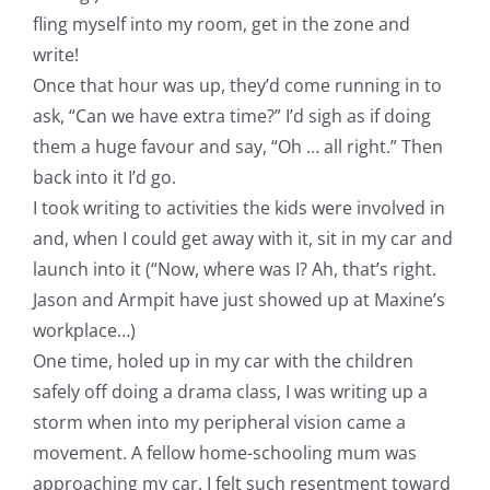
fling myself into my room, get in the zone and
write!
Once that hour was up, they’d come running in to
ask, “Can we have extra time?” I’d sigh as if doing
them a huge favour and say, “Oh … all right.” Then
back into it I’d go.
I took writing to activities the kids were involved in
and, when I could get away with it, sit in my car and
launch into it (“Now, where was I? Ah, that’s right.
Jason and Armpit have just showed up at Maxine’s
workplace…)
One time, holed up in my car with the children
safely off doing a drama class, I was writing up a
storm when into my peripheral vision came a
movement. A fellow home-schooling mum was
approaching my car. I felt such resentment toward