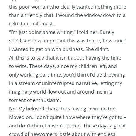
this poor woman who clearly wanted nothing more
than a friendly chat. I wound the window down to a
reluctant half-mast.
“I’m just doing some writing,” I told her. Surely
she’d see how important this was to me, how much
I wanted to get on with business. She didn’t.
All this is to say that it isn’t about having the time
to write. These days, since my children left, and
only working part-time, you’d think I’d be drowning
in a stream of uninterrupted narrative, letting my
imaginary world flow out and around me in a
torrent of enthusiasm.
No. My beloved characters have grown up, too.
Moved on. I don’t quite know where they’ve got to –
and don’t think I haven’t looked. These days a great
crowd of newcomers jostle about with endless