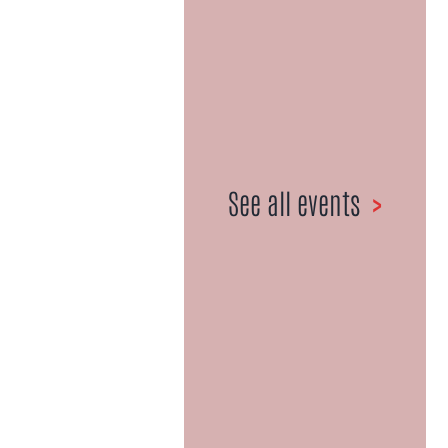
1967-2021
027 359 6981
•
Email us here
See all events
>