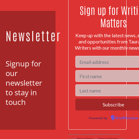
Sign up for Writ
Matters
Newsletter
Keep up with the latest news, 
and opportunities from Tau
Writers with our monthly news
Signup for
our
newsletter
to stay in
touch
Powered by
EmailOctopus
This site is protected by reCAPTCHA and the
Google
Privacy Policy
and
Terms of Service
apply.