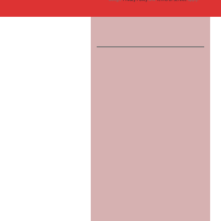
Tauranga
Writers
Bay
of
Plenty,
New
Zealand