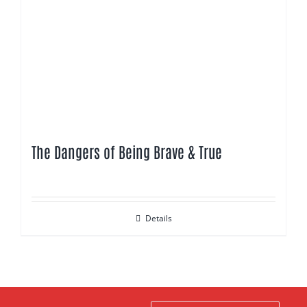
The Dangers of Being Brave & True
Details