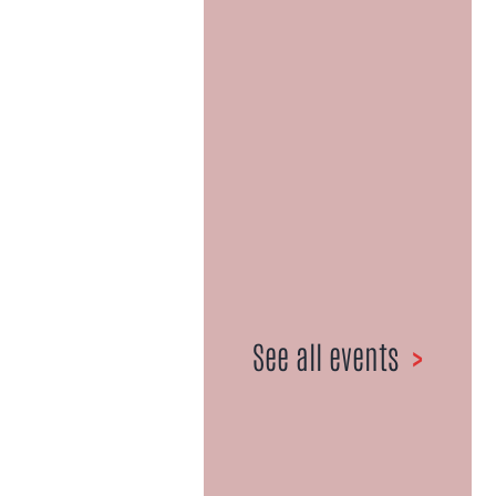
Celebrating
50+ Years |
1967-2021
027 359 6981
•
Email us here
See all events
>