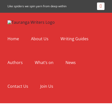
Skip
Like spiders we spin yarn from deep within
Facebo
to
content
Home
About Us
Writing Guides
Authors
What’s on
News
Contact Us
Join Us