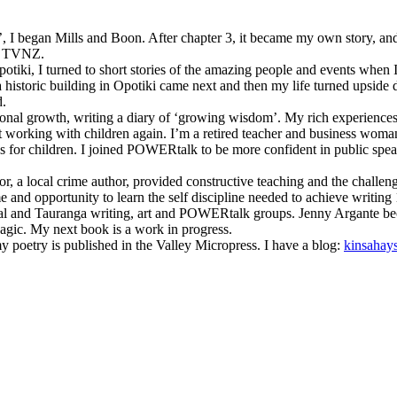
’, I began Mills and Boon. After chapter 3, it became my own story, and 
by TVNZ.
potiki, I turned to short stories of the amazing people and events wh
f a historic building in Opotiki came next and then my life turned upsid
d.
nal growth, writing a diary of ‘growing wisdom’. My rich experiences h
t working with children again. I’m a retired teacher and business woma
s for children. I joined POWERtalk to be more confident in public spea
or, a local crime author, provided constructive teaching and the chall
me and opportunity to learn the self discipline needed to achieve writin
local and Tauranga writing, art and POWERtalk groups. Jenny Argante 
agic. My next book is a work in progress.
poetry is published in the Valley Micropress. I have a blog:
kinsahay