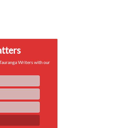
atters
 Tauranga Writers with our