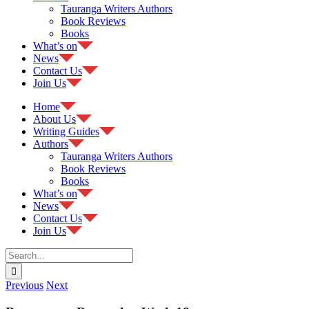
Tauranga Writers Authors
Book Reviews
Books
What’s on
News
Contact Us
Join Us
Home
About Us
Writing Guides
Authors
Tauranga Writers Authors
Book Reviews
Books
What’s on
News
Contact Us
Join Us
Search
for:
Previous
Next