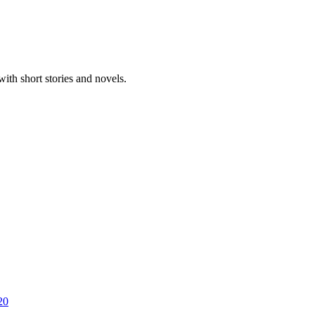
ith short stories and novels.
20