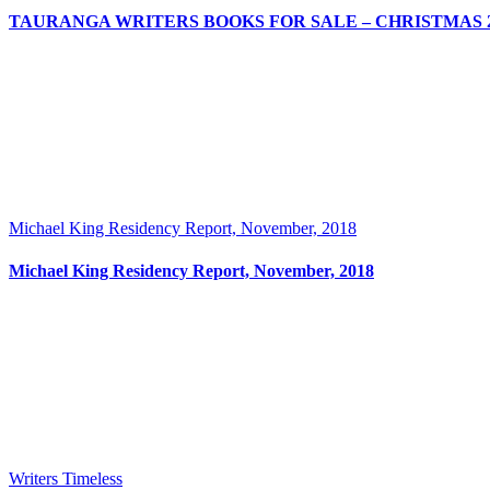
TAURANGA WRITERS BOOKS FOR SALE – CHRISTMAS 2
Michael King Residency Report, November, 2018
Michael King Residency Report, November, 2018
Writers Timeless