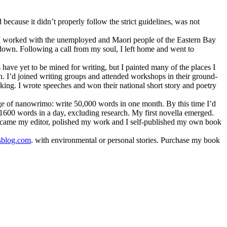
because it didn’t properly follow the strict guidelines, was not
en I worked with the unemployed and Maori people of the Eastern Bay
e down. Following a call from my soul, I left home and went to
ave yet to be mined for writing, but I painted many of the places I
n. I’d joined writing groups and attended workshops in their ground-
king. I wrote speeches and won their national short story and poetry
enge of nanowrimo: write 50,000 words in one month. By this time I’d
g 1600 words in a day, excluding research. My first novella emerged.
became my editor, polished my work and I self-published my own book
sblog.com
. with environmental or personal stories. Purchase my book