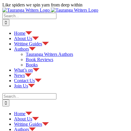
Skip
Like spiders we spin yarn from deep within
to
Facebook
content
Search
for:
Home
About Us
Writing Guides
Authors
Tauranga Writers Authors
Book Reviews
Books
What’s on
News
Contact Us
Join Us
Search
for:
Home
About Us
Writing Guides
Authors