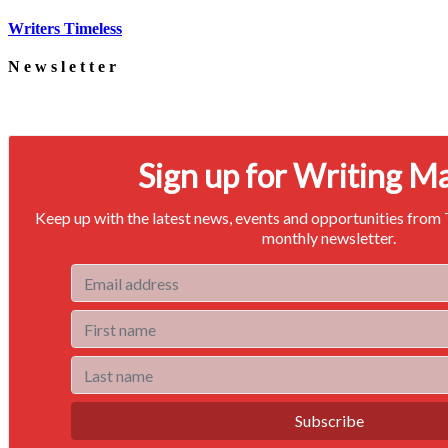
Writers Timeless
Newsletter
Signup for our newsletter to stay in touch
Sign up for Writing M
Keep up with the latest news, events and opportunities from
monthly newsletter.