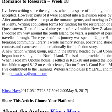
Romance to Research – Week 18
I’ve been writing since the eighties, when in a space of ‘nothing to do
accepted. However, parts of it were adapted into a television series 
After another abortive attempt at the romance genre, and moving to O
of Plenty. Writing application forms for funding for the restoration o
Queenstown. There followed nine years of travel within New Zealan
I woofed my way around the South Island for years, a journey of perso
travelled through. Three years of this journey was spent in Upper Hut
breaking community library. I wrote memory stories, poetry and storie
contests and came second internationally for the fiction story.
A new fiction writing group, again in the library, headed by Cat Conn
begun house sitting in the North Island. The isolation provided the ti
When I sold my Opotiki house, I settled in Katikati and joined the 
for children aged 8-12 on earth science, Doctor Peter’s Good Earth M
I’ve contributed to the Tauranga Writers Anthologies BYLINE, and my 
from
kinsa.hays@gmail.com
Kinsa Hays
2017-05-17T23:57:59+12:00
May 5, 2017
|
Share This Article, Choose Your Platform!
Facebook
X
Reddit
LinkedIn
WhatsApp
Tumblr
Pinterest
Email
About the Author:
Kinsa Hays