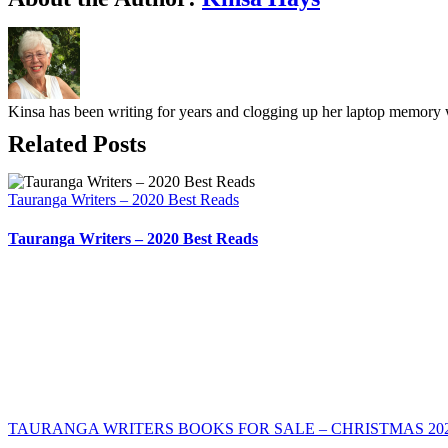
Kinsa has been writing for years and clogging up her laptop memory w
Related Posts
Tauranga Writers – 2020 Best Reads
Tauranga Writers – 2020 Best Reads
TAURANGA WRITERS BOOKS FOR SALE – CHRISTMAS 20