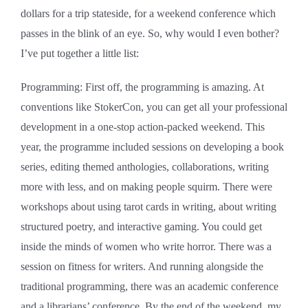
dollars for a trip stateside, for a weekend conference which
passes in the blink of an eye. So, why would I even bother?
I’ve put together a little list:
Programming: First off, the programming is amazing. At
conventions like StokerCon, you can get all your professional
development in a one-stop action-packed weekend. This
year, the programme included sessions on developing a book
series, editing themed anthologies, collaborations, writing
more with less, and on making people squirm. There were
workshops about using tarot cards in writing, about writing
structured poetry, and interactive gaming. You could get
inside the minds of women who write horror. There was a
session on fitness for writers. And running alongside the
traditional programming, there was an academic conference
and a librarians’ conference. By the end of the weekend, my