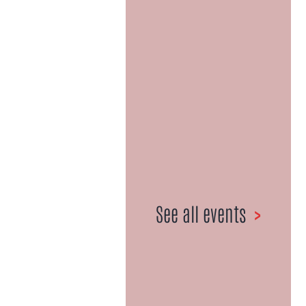
Celebrating
50+ Years |
1967-2021
027 359 6981
•
Email us here
See all events
>