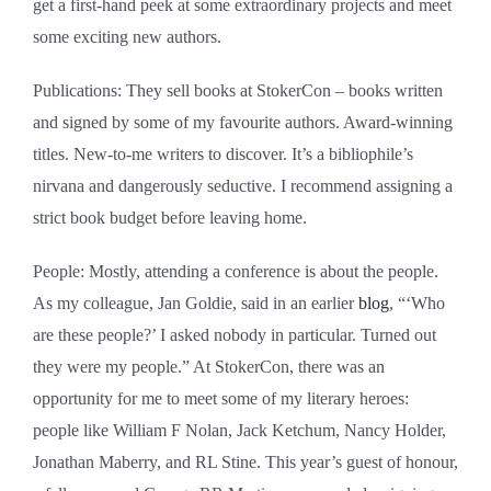
get a first-hand peek at some extraordinary projects and meet
some exciting new authors.
Publications: They sell books at StokerCon ‒ books written
and signed by some of my favourite authors. Award-winning
titles. New-to-me writers to discover. It’s a bibliophile’s
nirvana and dangerously seductive. I recommend assigning a
strict book budget before leaving home.
People: Mostly, attending a conference is about the people.
As my colleague, Jan Goldie, said in an earlier
blog
, “‘Who
are these people?’ I asked nobody in particular. Turned out
they were my people.” At StokerCon, there was an
opportunity for me to meet some of my literary heroes:
people like William F Nolan, Jack Ketchum, Nancy Holder,
Jonathan Maberry, and RL Stine. This year’s guest of honour,