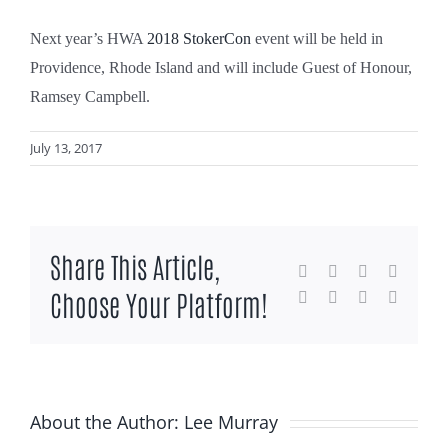
Next year’s HWA
2018 StokerCon
event will be held in
Providence, Rhode Island and will include Guest of Honour,
Ramsey Campbell.
July 13, 2017
Share This Article,
Facebook
X
Reddit
LinkedI
Choose Your Platform!
WhatsApp
Tumblr
Pinterest
Email
About the Author:
Lee Murray