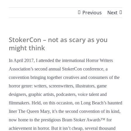
Previous
Next
StokerCon – not as scary as you
might think
In April 2017, I attended the international Horror Writers
Association’s second annual StokerCon conference, a
convention bringing together creatives and consumers of the
horror genre: writers, screenwriters, illustrators, game
designers, graphic artists, podcasters, voice talent and
filmmakers. Held, on this occasion, on Long Beach’s haunted
liner The Queen Mary, it’s the second convention of its kind,
now home to the prestigious Bram Stoker Awards™ for
achievement in horror. But it isn’t cheap, several thousand