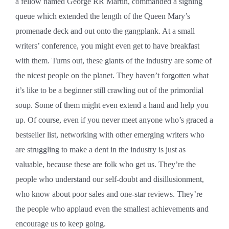
a fellow named George RR Martin, commanded a signing
queue which extended the length of the Queen Mary’s
promenade deck and out onto the gangplank. At a small
writers’ conference, you might even get to have breakfast
with them. Turns out, these giants of the industry are some of
the nicest people on the planet. They haven’t forgotten what
it’s like to be a beginner still crawling out of the primordial
soup. Some of them might even extend a hand and help you
up. Of course, even if you never meet anyone who’s graced a
bestseller list, networking with other emerging writers who
are struggling to make a dent in the industry is just as
valuable, because these are folk who get us. They’re the
people who understand our self-doubt and disillusionment,
who know about poor sales and one-star reviews. They’re
the people who applaud even the smallest achievements and
encourage us to keep going.