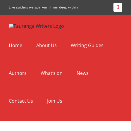
Skip
Like spiders we spin yarn from deep within
Facebo
to
content
Home
About Us
Writing Guides
Authors
What’s on
News
Contact Us
Join Us