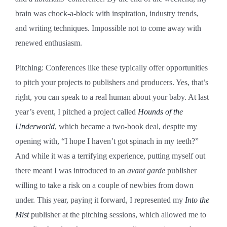
brain was chock-a-block with inspiration, industry trends,
and writing techniques. Impossible not to come away with
renewed enthusiasm.
Pitching: Conferences like these typically offer opportunities
to pitch your projects to publishers and producers. Yes, that’s
right, you can speak to a real human about your baby. At last
year’s event, I pitched a project called
Hounds of the
Underworld
, which became a two-book deal, despite my
opening with, “I hope I haven’t got spinach in my teeth?”
And while it was a terrifying experience, putting myself out
there meant I was introduced to an
avant garde
publisher
willing to take a risk on a couple of newbies from down
under. This year, paying it forward, I represented my
Into the
Mist
publisher at the pitching sessions, which allowed me to