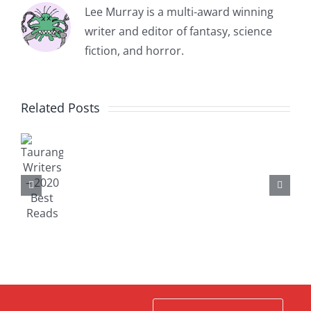
Lee Murray is a multi-award winning
writer and editor of fantasy, science
fiction, and horror.
TAURANGA
Related Posts
auranga
WRITERS
Michael
riters
BOOKS
King
–
Writer
FOR
Residency
020
Timele
SALE
Report,
est
–
November,
eads
CHRISTMAS
2018
2020