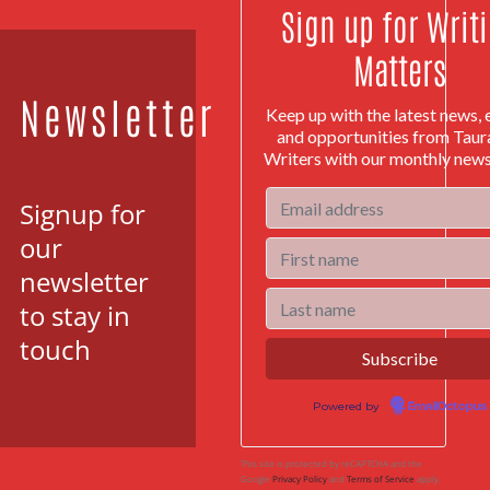
Sign up for Writ
Matters
Newsletter
Keep up with the latest news, 
and opportunities from Tau
Writers with our monthly news
Signup for
our
newsletter
to stay in
touch
Powered by
EmailOctopus
This site is protected by reCAPTCHA and the
Google
Privacy Policy
and
Terms of Service
apply.