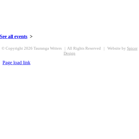
See all events
>
© Copyright
2026 Tauranga Writers | All Rights Reserved | Website by
Spicer
Design
Page load link
Go
to
Top