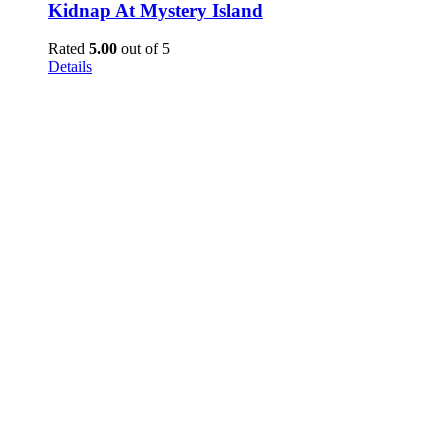
Kidnap At Mystery Island
Rated
5.00
out of 5
Details