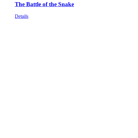
The Battle of the Snake
Details