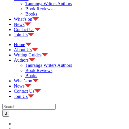
Tauranga Writers Authors
Book Reviews
Books
What’s on
News
Contact Us
Join Us
Home
About Us
Writing Guides
Authors
Tauranga Writers Authors
Book Reviews
Books
What’s on
News
Contact Us
Join Us
Search
for: