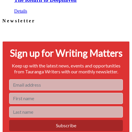
Details
Newsletter
Signup for our newsletter to stay in touch
Sign up for Writing Matters
Keep up with the latest news, events and opportunities
from Tauranga Writers with our monthly newsletter.