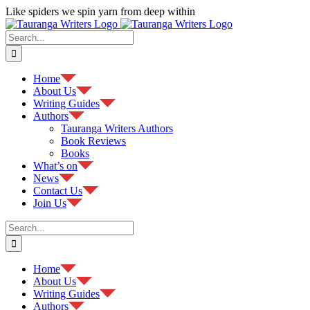
Skip
Like spiders we spin yarn from deep within
to
Facebook
content
Search
for:
Home
About Us
Writing Guides
Authors
Tauranga Writers Authors
Book Reviews
Books
What’s on
News
Contact Us
Join Us
Search
for:
Home
About Us
Writing Guides
Authors